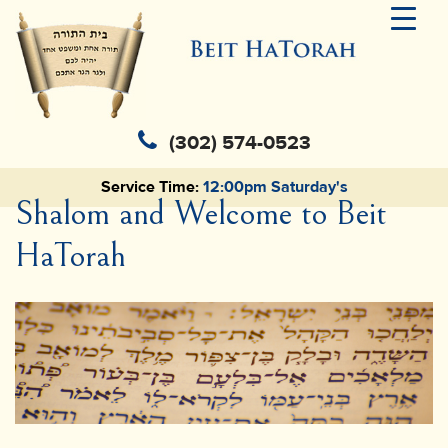
(302) 574-0523
Service Time:
12:00pm Saturday's
Shalom and Welcome to Beit
HaTorah