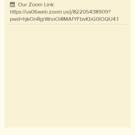
Our Zoom Link:
https://us06web.zoom.us/j/82205438909?
pwd=hjkOnRgrWnoOi8MAfYFbvKbG0lOQU4.1