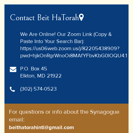
Contact Beit HaTorah
We Are Online! Our Zoom Link (Copy &
Paste Into Your Search Bar):
https://us06web.zoom.us/j/82205438909?
pwd=hjkOnRgrWnoOi8MAfYFbvKbG0lOQU4.1
P.O. Box 45
Elkton, MD 21922
(302) 574-0523
For questions or info about the Synagogue
email:
beithatorahintl@gmail.com