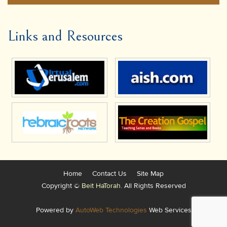
Links and Resources
Home
Contact Us
Site Map
Copyright ©
Beit HaTorah.
All Rights Reserved
Powered by
AutoWeb Technologies
Web Services