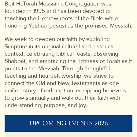
Beit HaTorah Messianic Congregation was
founded in 1995 and has been devoted to
teaching the Hebrew roots of the Bible while
honoring Yeshua (Jesus) as the promised Messiah.
We seek to deepen our faith by exploring
Scripture in its original cultural and historical
context, celebrating biblical feasts, observing
Shabbat, and embracing the richness of Torah as it
points to the Messiah. Through thoughtful
teaching and heartfelt worship, we strive to
connect the Old and New Testaments as one
unified story of redemption, equipping believers
to grow spiritually and walk out their faith with
understanding, purpose, and joy.
UPCOMING EVENTS 2026