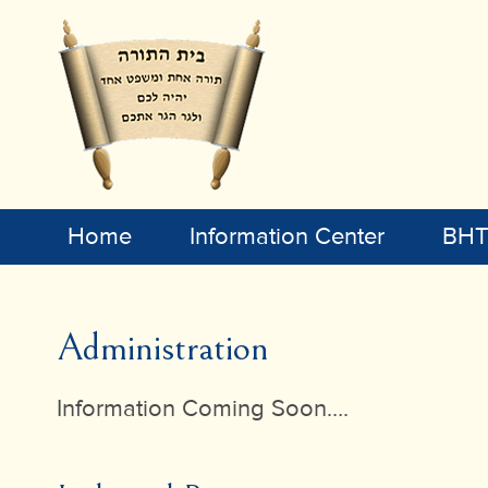
Home
Information Center
BHT 
Administration
Information Coming Soon….