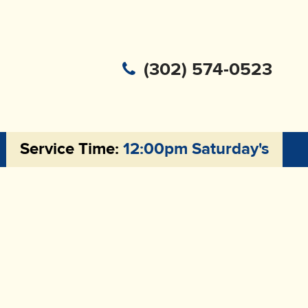
(302) 574-0523
Service Time:
12:00pm Saturday's