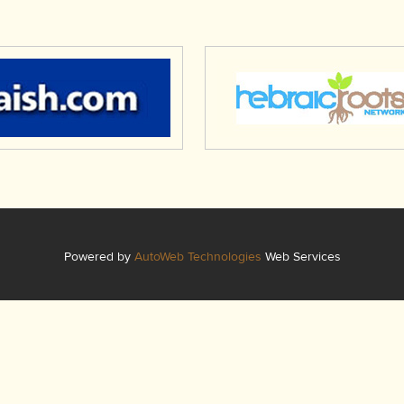
Powered by
AutoWeb Technologies
Web Services