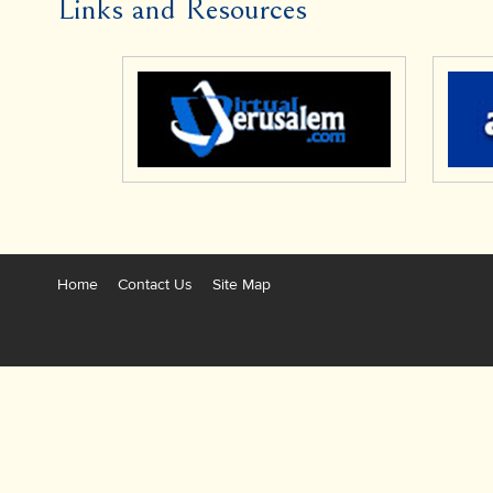
Links and Resources
Home
Contact Us
Site Map