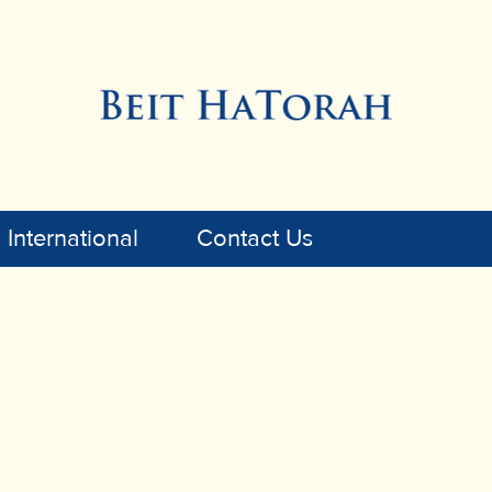
International
Contact Us