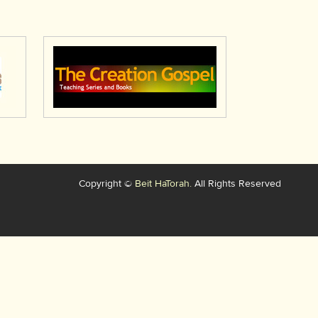
Copyright ©
Beit HaTorah.
All Rights Reserved