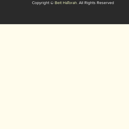
Copyright ©
Beit HaTorah.
All Rights Reserved