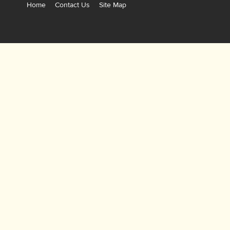
Home
Contact Us
Site Map