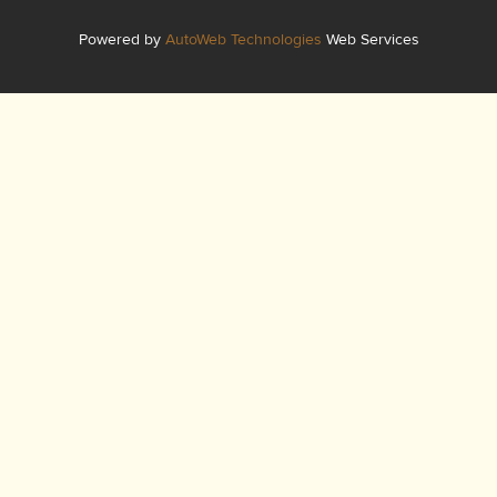
Powered by
AutoWeb Technologies
Web Services