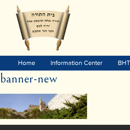
Home
Information Center
BHT 
banner-new