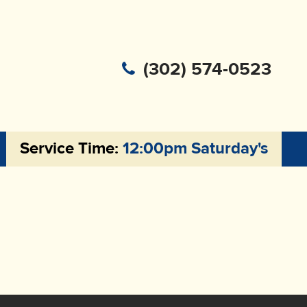
(302) 574-0523
Service Time:
12:00pm Saturday's