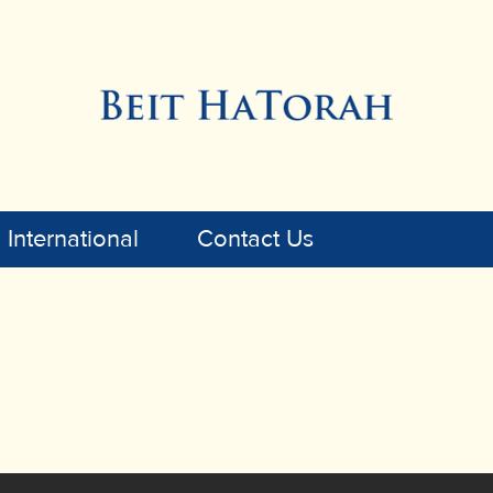
International
Contact Us