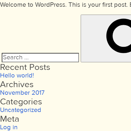
Welcome to WordPress. This is your first post. Ed
Search
Recent Posts
for:
Hello world!
Archives
November 2017
Categories
Uncategorized
Meta
Log in