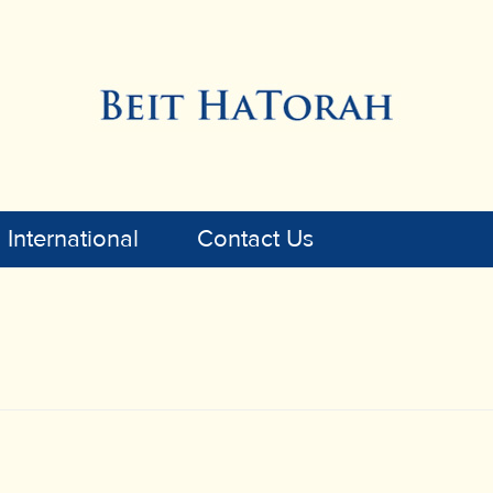
International
Contact Us