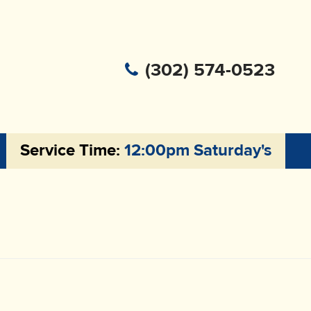
(302) 574-0523
Service Time:
12:00pm Saturday's