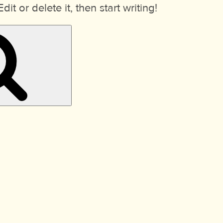
it or delete it, then start writing!
Search