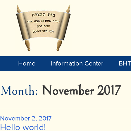
Home
Information Center
BHT 
Month:
November 2017
Posted
November 2, 2017
on
Hello world!