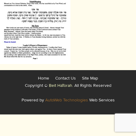
Home
Contact Us
Site Map
Copyright ©
Beit HaTorah.
All Rights Reserved
Powered by
AutoWeb Technologies
Web Services