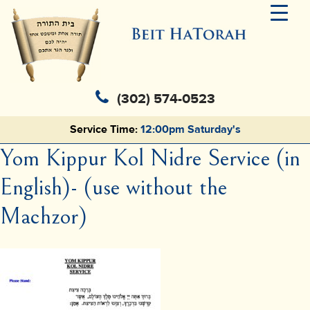
(302) 574-0523
Service Time:
12:00pm Saturday's
Yom Kippur Kol Nidre Service (in
English)- (use without the
Machzor)