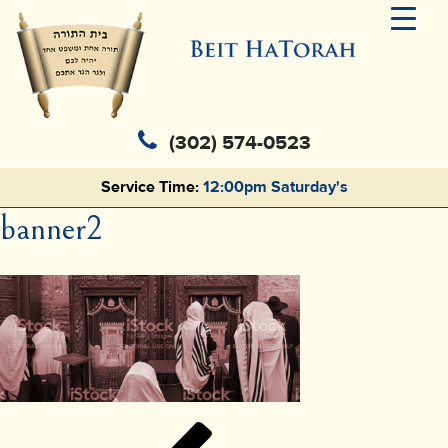
(302) 574-0523
Service Time:
12:00pm Saturday's
banner2
Post
Previous