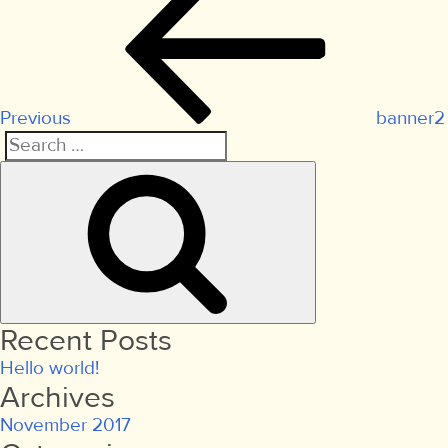
Post
navigation
Previous
banner2
Search
Search
for:
Recent Posts
Hello world!
Archives
November 2017